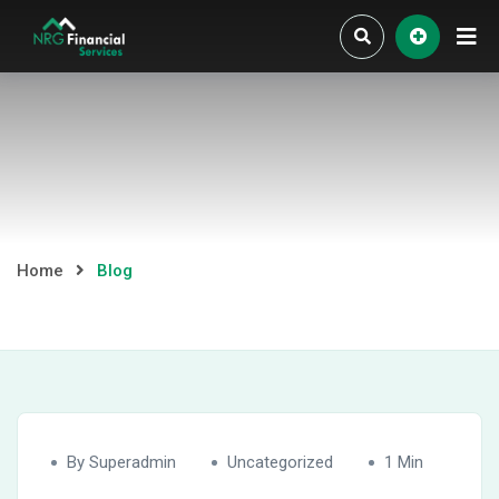
Skip
to
content
Home
Blog
By Superadmin
Uncategorized
1 Min