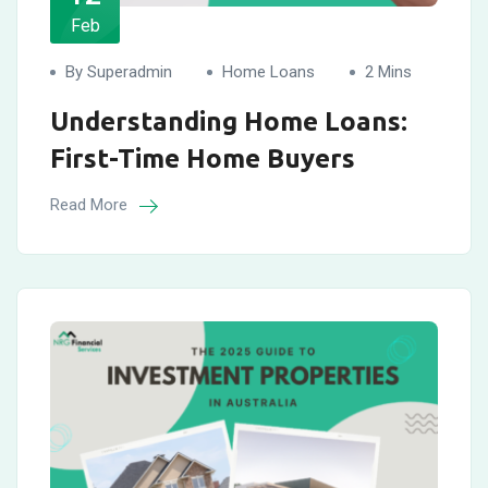
Feb
By Superadmin
Home Loans
2 Mins
Understanding Home Loans:
First-Time Home Buyers
Read More