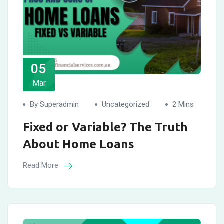
05
Mar
By Superadmin
Uncategorized
2 Mins
Fixed or Variable? The Truth
About Home Loans
Read More