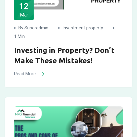
12
Mar
By Superadmin
Investment property
1 Min
Investing in Property? Don’t
Make These Mistakes!
Read More