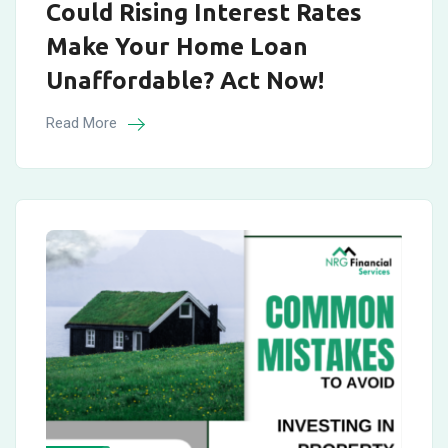
Could Rising Interest Rates
Make Your Home Loan
Unaffordable? Act Now!
Read More