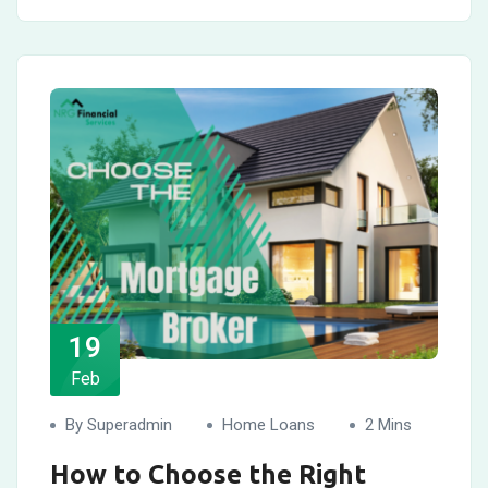
19
Feb
By Superadmin
Home Loans
2 Mins
How to Choose the Right