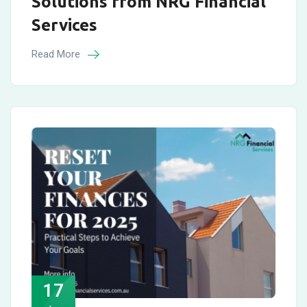
Solutions from NRG Financial
Services
Read More
17