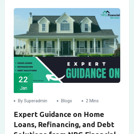
22
Jan
By Superadmin
Blogs
2 Mins
Expert Guidance on Home
Loans, Refinancing, and Debt