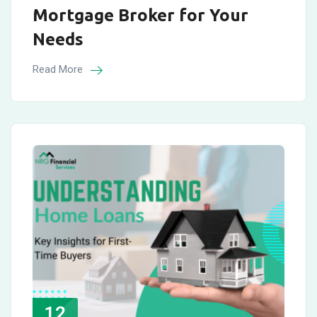
Mortgage Broker for Your
Needs
Read More
12