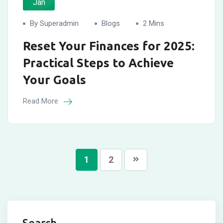
Jan
By Superadmin
Blogs
2 Mins
Reset Your Finances for 2025:
Practical Steps to Achieve
Your Goals
Read More
1
2
Search