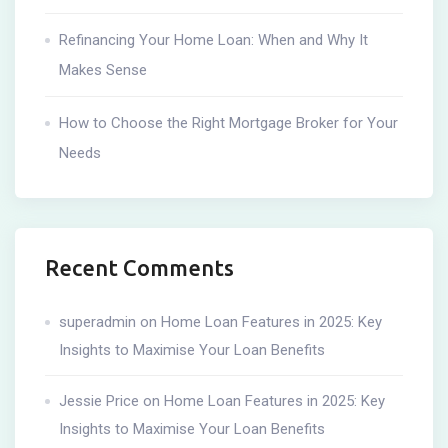
Refinancing Your Home Loan: When and Why It
Makes Sense
How to Choose the Right Mortgage Broker for Your
Needs
Recent Comments
superadmin
on
Home Loan Features in 2025: Key
Insights to Maximise Your Loan Benefits
Jessie Price
on
Home Loan Features in 2025: Key
Insights to Maximise Your Loan Benefits