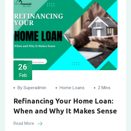
26
Feb
By Superadmin
Home Loans
2 Mins
Refinancing Your Home Loan:
When and Why It Makes Sense
Read More