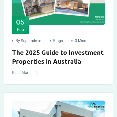
05
Feb
By Superadmin
Blogs
3 Mins
The 2025 Guide to Investment
Properties in Australia
Read More