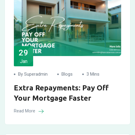
29
Jan
By Superadmin
Blogs
3 Mins
Extra Repayments: Pay Off
Your Mortgage Faster
Read More