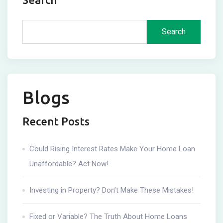
Search
Blogs
Recent Posts
Could Rising Interest Rates Make Your Home Loan
Unaffordable? Act Now!
Investing in Property? Don’t Make These Mistakes!
Fixed or Variable? The Truth About Home Loans