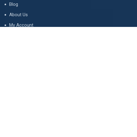
Blog
About Us
My Account
Tips & Guides
Terms and Conditions
LETS TALK
Email address