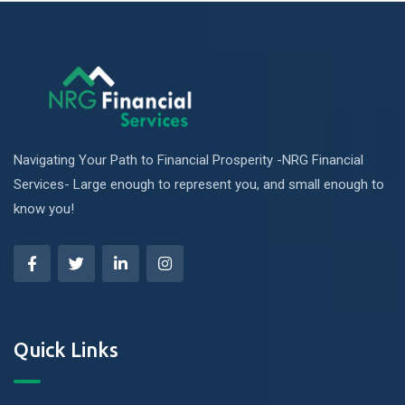
Navigating Your Path to Financial Prosperity -NRG Financial
Services- Large enough to represent you, and small enough to
know you!
Quick Links