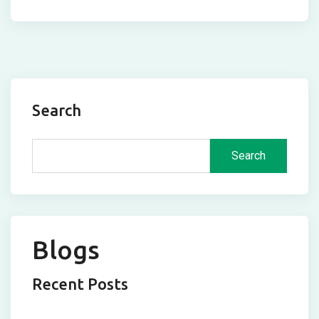
Search
Search
Blogs
Recent Posts