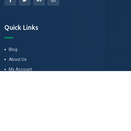
Quick Links
Blog
About Us
My Account
Tips & Guides
Terms and Conditions
LETS TALK