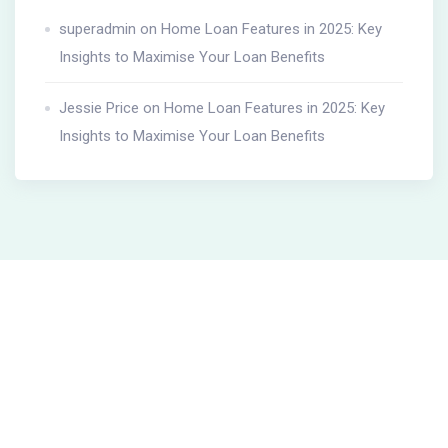
superadmin
on
Home Loan Features in 2025: Key
Insights to Maximise Your Loan Benefits
Jessie Price
on
Home Loan Features in 2025: Key
Insights to Maximise Your Loan Benefits