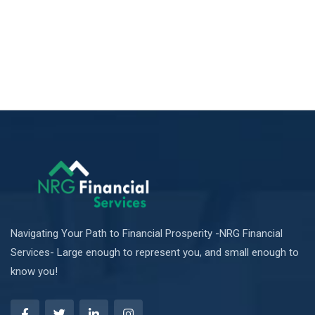
Navigating Your Path to Financial Prosperity -NRG Financial
Services- Large enough to represent you, and small enough to
know you!