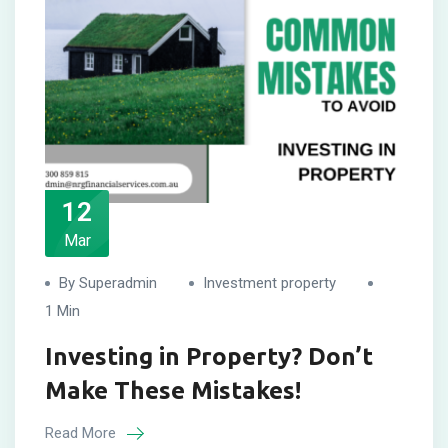
12
Mar
By Superadmin
Investment property
1 Min
Investing in Property? Don’t
Make These Mistakes!
Read More