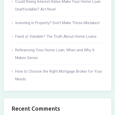
Could Rising Interest Rates Make Your Home Loan
Unaffordable? Act Now!
Investing in Property? Don’t Make These Mistakes!
Fixed or Variable? The Truth About Home Loans
Refinancing Your Home Loan: When and Why It
Makes Sense
How to Choose the Right Mortgage Broker for Your
Needs
Recent Comments