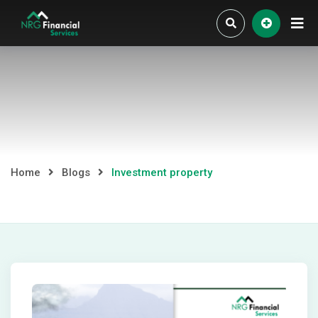
Skip
to
content
Home
Blogs
Investment property