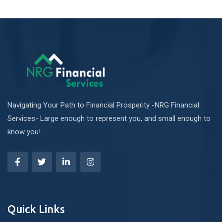
Navigating Your Path to Financial Prosperity -NRG Financial
Services- Large enough to represent you, and small enough to
know you!
Quick Links