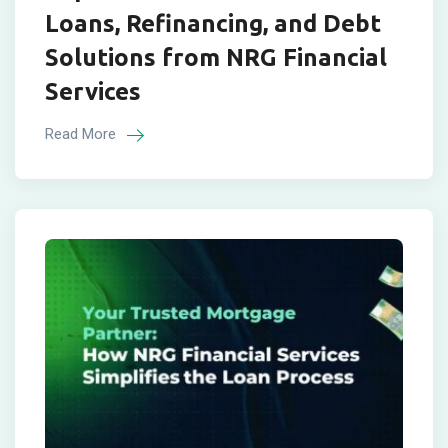
Loans, Refinancing, and Debt
Solutions from NRG Financial
Services
Read More