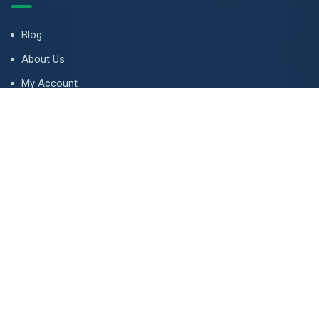
Blog
About Us
My Account
Tips & Guides
Terms and Conditions
LETS TALK
Email address