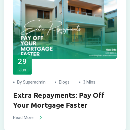
29
Jan
By Superadmin
Blogs
3 Mins
Extra Repayments: Pay Off
Your Mortgage Faster
Read More