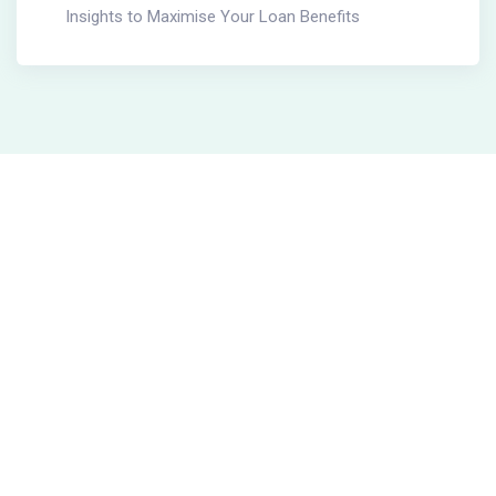
Insights to Maximise Your Loan Benefits