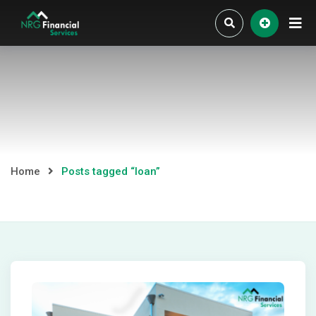
Skip
to
content
Home
Posts tagged “loan”