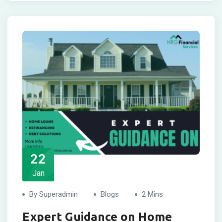
22
Jan
By Superadmin
Blogs
2 Mins
Expert Guidance on Home