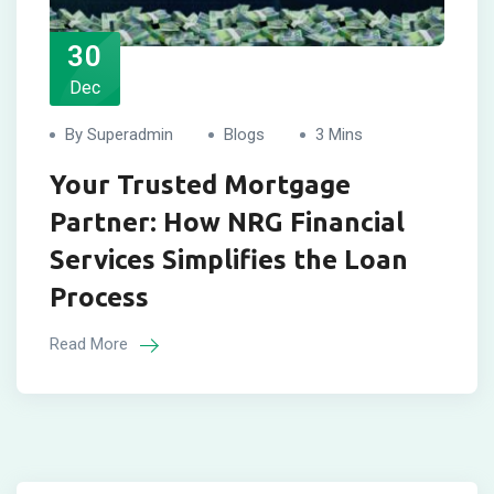
30
Dec
By Superadmin
Blogs
3 Mins
Your Trusted Mortgage
Partner: How NRG Financial
Services Simplifies the Loan
Process
Read More