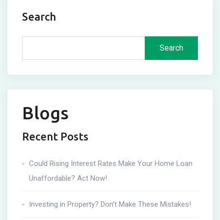
Search
Search
Blogs
Recent Posts
Could Rising Interest Rates Make Your Home Loan
Unaffordable? Act Now!
Investing in Property? Don’t Make These Mistakes!