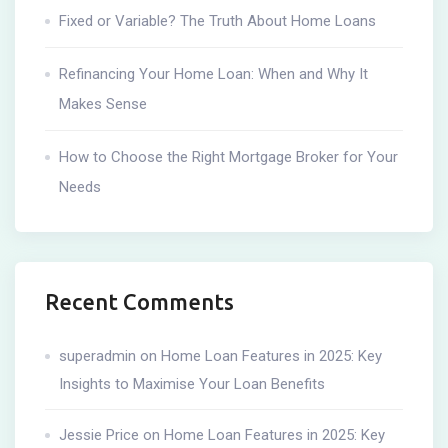
Fixed or Variable? The Truth About Home Loans
Refinancing Your Home Loan: When and Why It
Makes Sense
How to Choose the Right Mortgage Broker for Your
Needs
Recent Comments
superadmin
on
Home Loan Features in 2025: Key
Insights to Maximise Your Loan Benefits
Jessie Price
on
Home Loan Features in 2025: Key