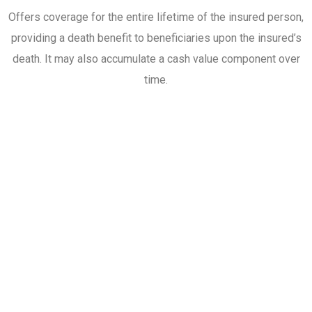
Offers coverage for the entire lifetime of the insured person,
providing a death benefit to beneficiaries upon the insured’s
death. It may also accumulate a cash value component over
time.